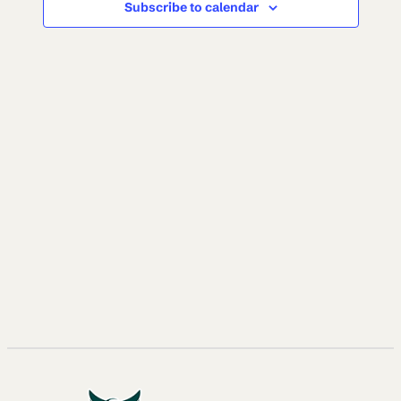
Subscribe to calendar
NAVI