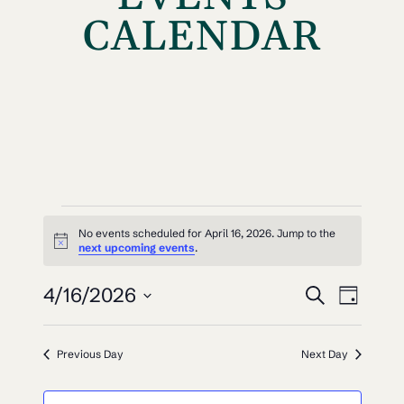
CALENDAR
EVENTS
No events scheduled for April 16, 2026. Jump to the
Notice
FOR
next upcoming events
.
EVEN
EV
APRIL
4/16/2026
Search
Day
VI
SEAR
Select
16,
NAV
date.
AND
Previous Day
Next Day
2026
VIEW