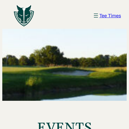
Tee Times
EVENTS