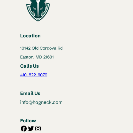
Location
10142 Old Cordova Rd
Easton, MD 21601
Calls Us
410-822-6079
Email Us
info@hogneck.com
Follow
Facebook
Twitter
Instagram