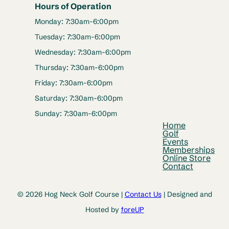
Hours of Operation
Monday: 7:30am-6:00pm
Tuesday: 7:30am-6:00pm
Wednesday: 7:30am-6:00pm
Thursday: 7:30am-6:00pm
Friday: 7:30am-6:00pm
Saturday: 7:30am-6:00pm
Sunday: 7:30am-6:00pm
Home
Golf
Events
Memberships
Online Store
Contact
© 2026 Hog Neck Golf Course |
Contact Us
| Designed and
Hosted by
foreUP