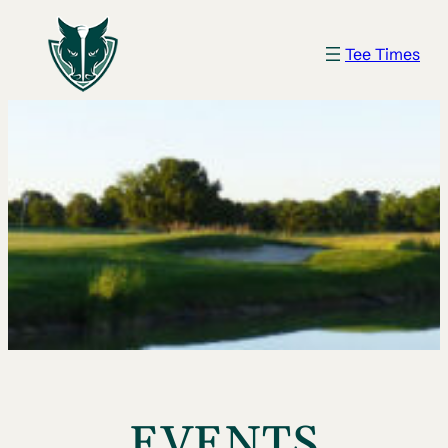
Tee Times
EVENTS