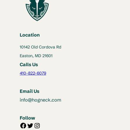
Location
10142 Old Cordova Rd
Easton, MD 21601
Calls Us
410-822-6079
Email Us
info@hogneck.com
Follow
Facebook
Twitter
Instagram