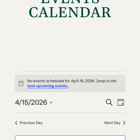
CALENDAR
EVENTS
No events scheduled for April 15, 2026. Jump to the
Notice
FOR
next upcoming events
.
EVEN
EV
APRIL
4/15/2026
Search
Day
VI
SEAR
Select
15,
NAV
date.
AND
Previous Day
Next Day
2026
VIEW