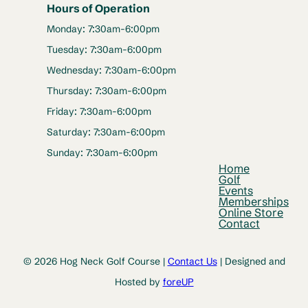
Hours of Operation
Monday: 7:30am-6:00pm
Tuesday: 7:30am-6:00pm
Wednesday: 7:30am-6:00pm
Thursday: 7:30am-6:00pm
Friday: 7:30am-6:00pm
Saturday: 7:30am-6:00pm
Sunday: 7:30am-6:00pm
Home
Golf
Events
Memberships
Online Store
Contact
© 2026 Hog Neck Golf Course |
Contact Us
| Designed and
Hosted by
foreUP