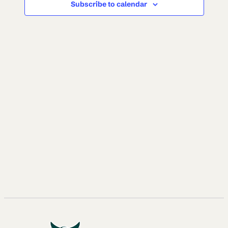
Subscribe to calendar
NAVI