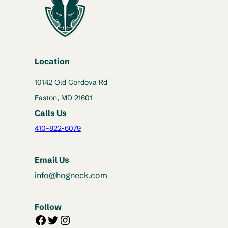
Location
10142 Old Cordova Rd
Easton, MD 21601
Calls Us
410-822-6079
Email Us
info@hogneck.com
Follow
Facebook
Twitter
Instagram