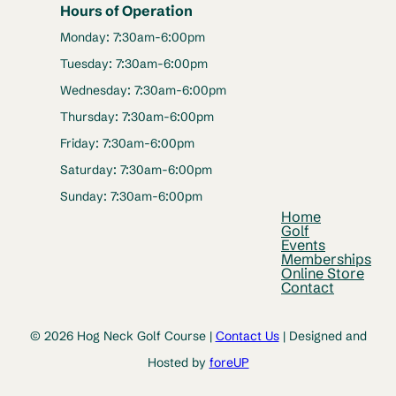
Hours of Operation
Monday: 7:30am-6:00pm
Tuesday: 7:30am-6:00pm
Wednesday: 7:30am-6:00pm
Thursday: 7:30am-6:00pm
Friday: 7:30am-6:00pm
Saturday: 7:30am-6:00pm
Sunday: 7:30am-6:00pm
Home
Golf
Events
Memberships
Online Store
Contact
© 2026 Hog Neck Golf Course |
Contact Us
| Designed and
Hosted by
foreUP