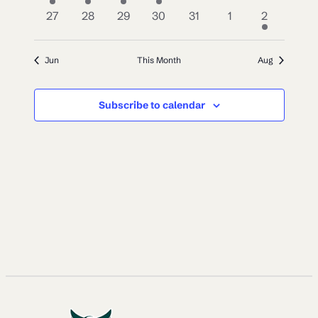
event
events
event
event
events
events
events
0
0
0
0
0
0
1
27
28
29
30
31
1
2
events
events
events
events
events
events
event
Jun
This Month
Aug
Subscribe to calendar