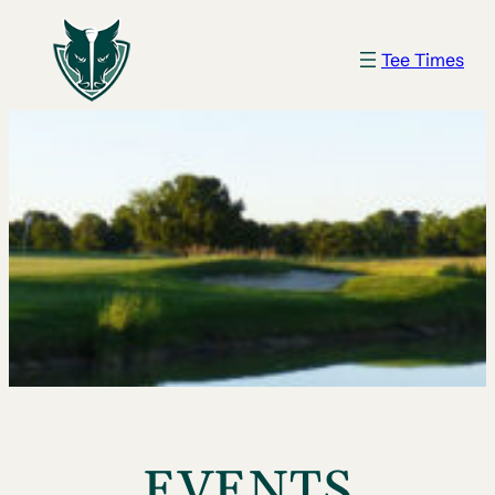
Tee Times
EVENTS