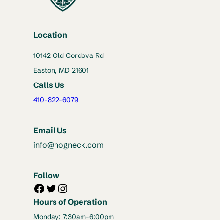
Location
10142 Old Cordova Rd
Easton, MD 21601
Calls Us
410-822-6079
Email Us
info@hogneck.com
Follow
Facebook
Twitter
Instagram
Hours of Operation
Monday: 7:30am-6:00pm