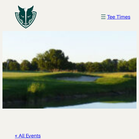
Tee Times
« All Events