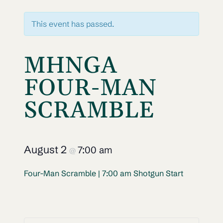
This event has passed.
MHNGA
FOUR-MAN
SCRAMBLE
August 2
7:00 am
@
Four-Man Scramble | 7:00 am Shotgun Start