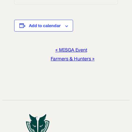
Add to calendar
EVENT
«
MISGA Event
NAVIGATION
Farmers & Hunters
»