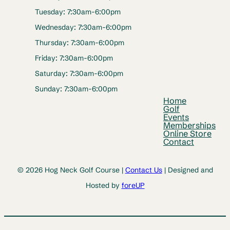
Tuesday: 7:30am-6:00pm
Wednesday: 7:30am-6:00pm
Thursday: 7:30am-6:00pm
Friday: 7:30am-6:00pm
Saturday: 7:30am-6:00pm
Sunday: 7:30am-6:00pm
Home
Golf
Events
Memberships
Online Store
Contact
© 2026 Hog Neck Golf Course |
Contact Us
| Designed and
Hosted by
foreUP