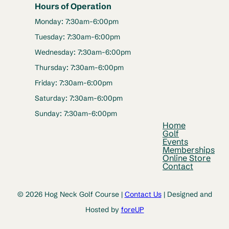
Hours of Operation
Monday: 7:30am-6:00pm
Tuesday: 7:30am-6:00pm
Wednesday: 7:30am-6:00pm
Thursday: 7:30am-6:00pm
Friday: 7:30am-6:00pm
Saturday: 7:30am-6:00pm
Sunday: 7:30am-6:00pm
Home
Golf
Events
Memberships
Online Store
Contact
© 2026 Hog Neck Golf Course |
Contact Us
| Designed and
Hosted by
foreUP