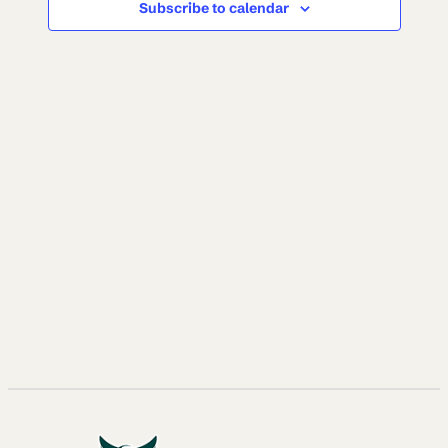
Subscribe to calendar
NAVI