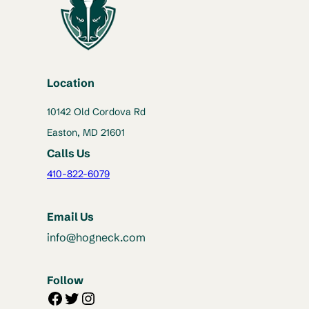
Location
10142 Old Cordova Rd
Easton, MD 21601
Calls Us
410-822-6079
Email Us
info@hogneck.com
Follow
Facebook
Twitter
Instagram