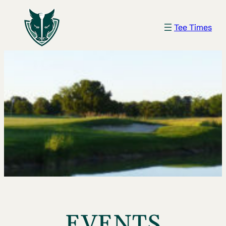
Tee Times
EVENTS