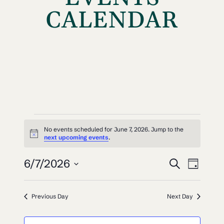
CALENDAR
EVENTS
No events scheduled for June 7, 2026. Jump to the
Notice
FOR
next upcoming events
.
EVEN
EV
JUNE
6/7/2026
Search
Day
VI
SEAR
Select
7,
NAV
date.
AND
Previous Day
Next Day
2026
VIEW