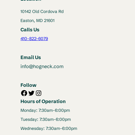
10142 Old Cordova Rd
Easton, MD 21601
Calls Us
410-822-6079
Email Us
info@hogneck.com
Follow
Facebook
Twitter
Instagram
Hours of Operation
Monday: 7:30am-6:00pm
Tuesday: 7:30am-6:00pm
Wednesday: 7:30am-6:00pm