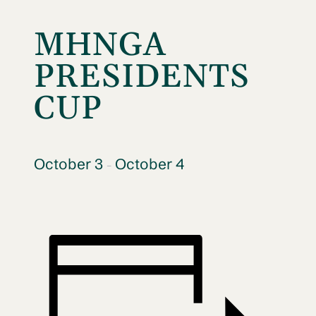
MHNGA
PRESIDENTS
CUP
October 3
October 4
–