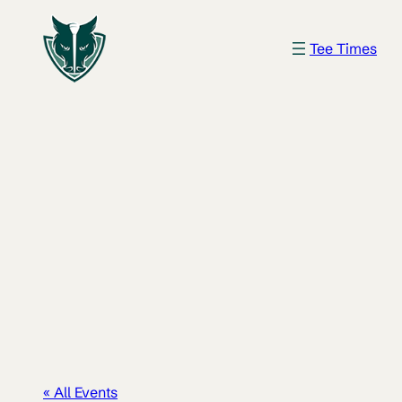
Tee Times
« All Events