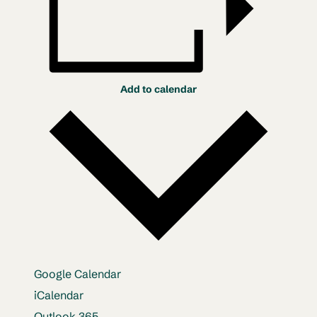
Add to calendar
Google Calendar
iCalendar
Outlook 365