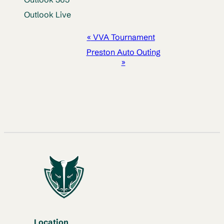
Outlook Live
EVENT
«
VVA Tournament
NAVIGATION
Preston Auto Outing
»
Location