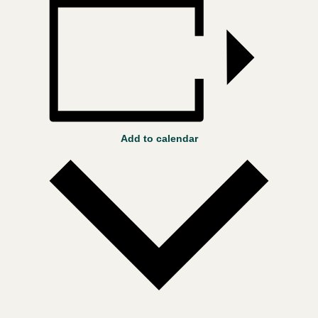
Add to calendar