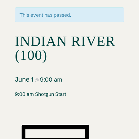
This event has passed.
INDIAN RIVER
(100)
June 1
9:00 am
@
9:00 am Shotgun Start