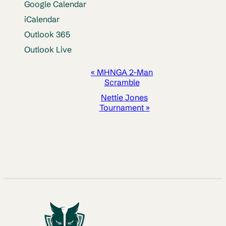
Google Calendar
iCalendar
Outlook 365
Outlook Live
EVENT
«
MHNGA 2-Man
Scramble
NAVIGATION
Nettie Jones
Tournament
»