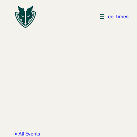
Tee Times
« All Events