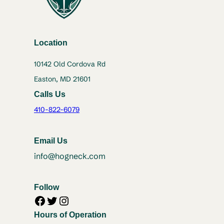
Location
10142 Old Cordova Rd
Easton, MD 21601
Calls Us
410-822-6079
Email Us
info@hogneck.com
Follow
Facebook
Twitter
Instagram
Hours of Operation