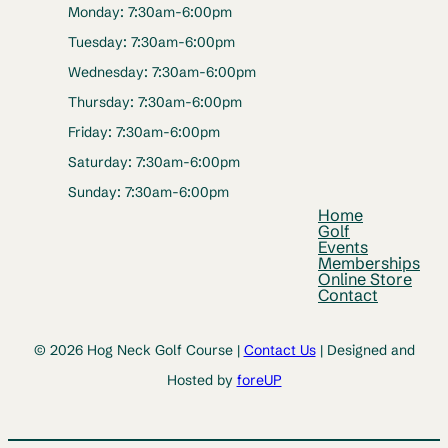
Monday: 7:30am-6:00pm
Tuesday: 7:30am-6:00pm
Wednesday: 7:30am-6:00pm
Thursday: 7:30am-6:00pm
Friday: 7:30am-6:00pm
Saturday: 7:30am-6:00pm
Sunday: 7:30am-6:00pm
Home
Golf
Events
Memberships
Online Store
Contact
© 2026 Hog Neck Golf Course |
Contact Us
| Designed and
Hosted by
foreUP