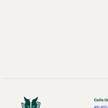
Calls U
410-822