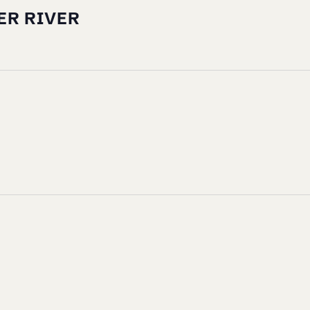
ER RIVER