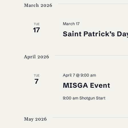
March 2026
March 17
TUE
17
Saint Patrick’s Da
April 2026
April 7 @ 9:00 am
TUE
7
MISGA Event
9:00 am Shotgun Start
May 2026