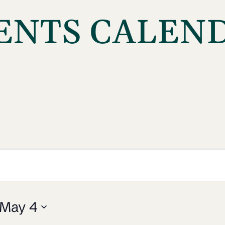
ENTS CALEN
May 4