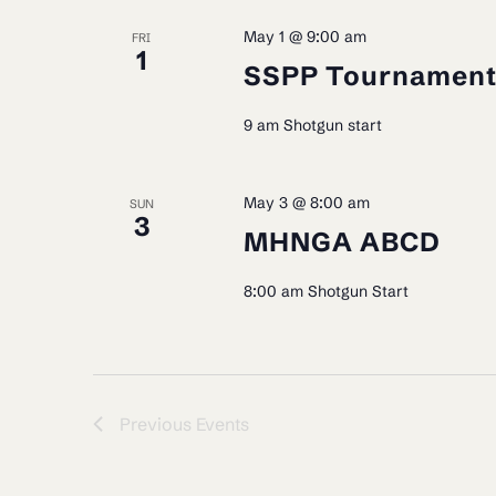
May 1 @ 9:00 am
FRI
1
SSPP Tournamen
9 am Shotgun start
May 3 @ 8:00 am
SUN
3
MHNGA ABCD
8:00 am Shotgun Start
Previous
Events