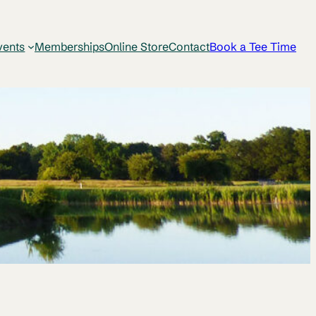
vents
Memberships
Online Store
Contact
Book a Tee Time