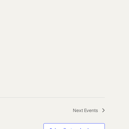
Next
Events