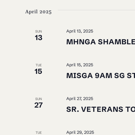
VIEWS
by
date.
April 2025
NAVIGATION
Keyword.
April 13, 2025
SUN
13
MHNGA SHAMBL
April 15, 2025
TUE
15
MISGA 9AM SG S
April 27, 2025
SUN
27
SR. VETERANS T
April 29, 2025
TUE