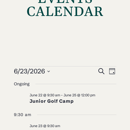
CALENDAR
EVENTS
EVEN
EV
6/23/2026
Search
Day
VI
SEAR
Select
FOR
Ongoing
NAV
date.
AND
JUNE
June 22 @ 9:30 am
–
June 25 @ 12:00 pm
VIEW
Junior Golf Camp
23,
NAVI
9:30 am
2026
June 23 @ 9:30 am