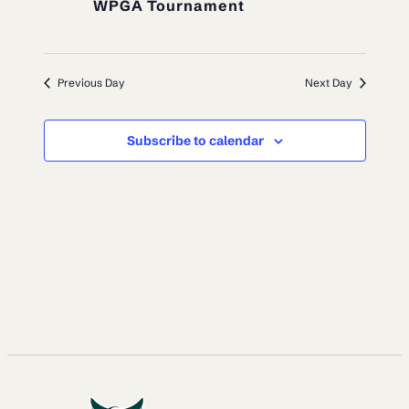
WPGA Tournament
Previous Day
Next Day
Subscribe to calendar