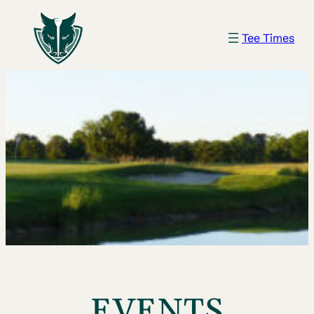
Tee Times
EVENTS