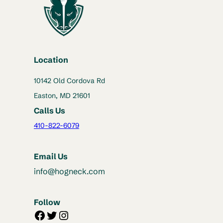
Location
10142 Old Cordova Rd
Easton, MD 21601
Calls Us
410-822-6079
Email Us
info@hogneck.com
Follow
Facebook
Twitter
Instagram