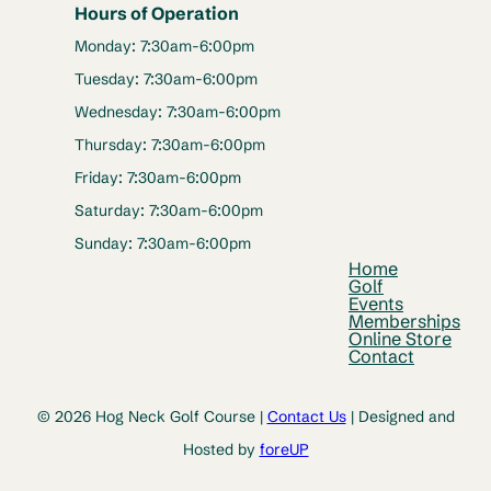
Hours of Operation
Monday: 7:30am-6:00pm
Tuesday: 7:30am-6:00pm
Wednesday: 7:30am-6:00pm
Thursday: 7:30am-6:00pm
Friday: 7:30am-6:00pm
Saturday: 7:30am-6:00pm
Sunday: 7:30am-6:00pm
Home
Golf
Events
Memberships
Online Store
Contact
© 2026 Hog Neck Golf Course |
Contact Us
| Designed and
Hosted by
foreUP